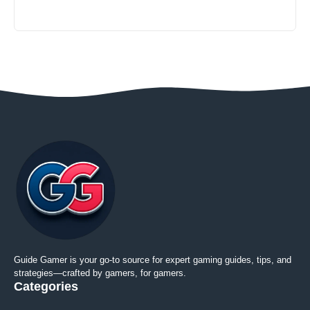
Guide Gamer is your go-to source for expert gaming guides, tips, and
strategies—crafted by gamers, for gamers.
Categories