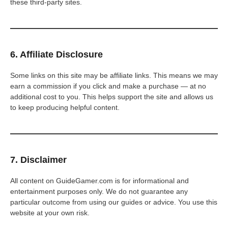
these third-party sites.
6. Affiliate Disclosure
Some links on this site may be affiliate links. This means we may
earn a commission if you click and make a purchase — at no
additional cost to you. This helps support the site and allows us
to keep producing helpful content.
7. Disclaimer
All content on GuideGamer.com is for informational and
entertainment purposes only. We do not guarantee any
particular outcome from using our guides or advice. You use this
website at your own risk.