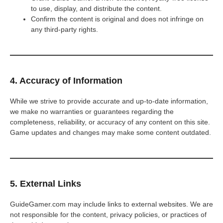
to use, display, and distribute the content.
Confirm the content is original and does not infringe on
any third-party rights.
4. Accuracy of Information
While we strive to provide accurate and up-to-date information,
we make no warranties or guarantees regarding the
completeness, reliability, or accuracy of any content on this site.
Game updates and changes may make some content outdated.
5. External Links
GuideGamer.com may include links to external websites. We are
not responsible for the content, privacy policies, or practices of