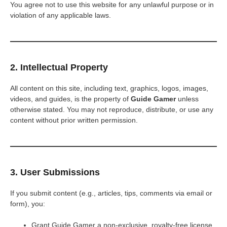
You agree not to use this website for any unlawful purpose or in
violation of any applicable laws.
2. Intellectual Property
All content on this site, including text, graphics, logos, images,
videos, and guides, is the property of
Guide Gamer
unless
otherwise stated. You may not reproduce, distribute, or use any
content without prior written permission.
3. User Submissions
If you submit content (e.g., articles, tips, comments via email or
form), you:
Grant Guide Gamer a non-exclusive, royalty-free license