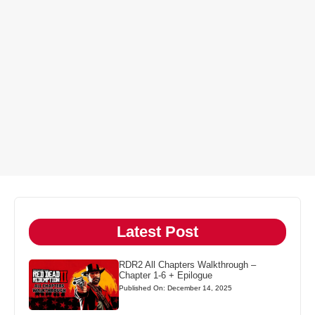
Latest Post
RDR2 All Chapters Walkthrough –
Chapter 1-6 + Epilogue
Published On: December 14, 2025