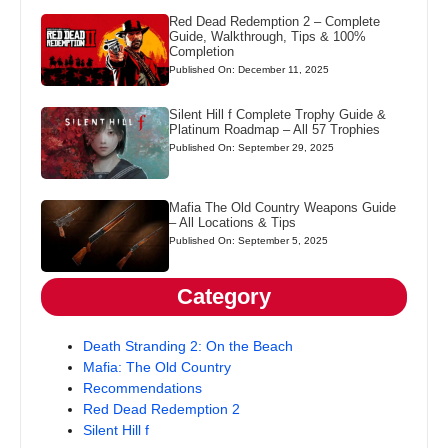
Red Dead Redemption 2 – Complete
Guide, Walkthrough, Tips & 100%
Completion
Published On: December 11, 2025
Silent Hill f Complete Trophy Guide &
Platinum Roadmap – All 57 Trophies
Published On: September 29, 2025
Mafia The Old Country Weapons Guide
– All Locations & Tips
Published On: September 5, 2025
Category
Death Stranding 2: On the Beach
Mafia: The Old Country
Recommendations
Red Dead Redemption 2
Silent Hill f