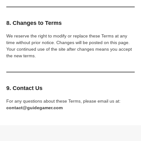
8. Changes to Terms
We reserve the right to modify or replace these Terms at any
time without prior notice. Changes will be posted on this page.
Your continued use of the site after changes means you accept
the new terms.
9. Contact Us
For any questions about these Terms, please email us at:
contact@guidegamer.com