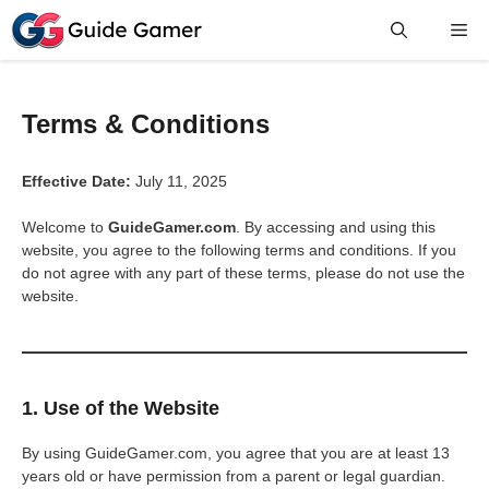
Skip
Me
to
content
Terms & Conditions
Effective Date:
July 11, 2025
Welcome to
GuideGamer.com
. By accessing and using this
website, you agree to the following terms and conditions. If you
do not agree with any part of these terms, please do not use the
website.
1. Use of the Website
By using GuideGamer.com, you agree that you are at least 13
years old or have permission from a parent or legal guardian.