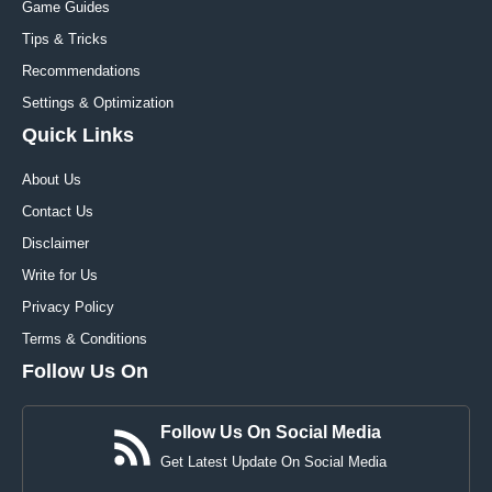
Game Guides
Tips & Tricks
Recommendations
Settings & Optimization
Quick Links
About Us
Contact Us
Disclaimer
Write for Us
Privacy Policy
Terms & Conditions
Follow Us On
Follow Us On Social Media
Get Latest Update On Social Media