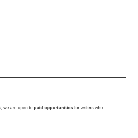
t
, we are open to
paid opportunities
for writers who