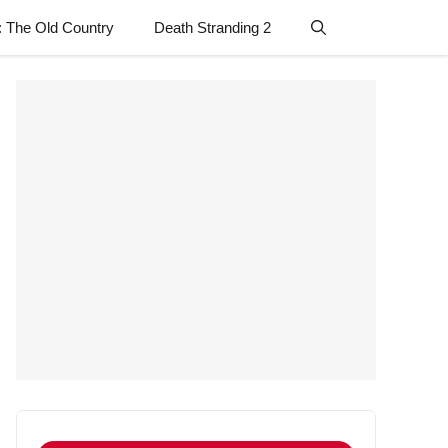
: The Old Country
Death Stranding 2