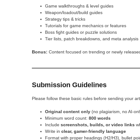
Game walkthroughs & level guides
Weapon/loadout/build guides
Strategy tips & tricks
Tutorials for game mechanics or features
Boss fight guides or puzzle solutions
Tier lists, patch breakdowns, and meta analysis
Bonus:
Content focused on trending or newly released
Submission Guidelines
Please follow these basic rules before sending your art
Original content only
(no plagiarism, no AI-only
Minimum word count:
800 words
Include
screenshots, builds, or video links
wh
Write in
clear, gamer-friendly language
Format with proper headings (H2/H3), bullet po