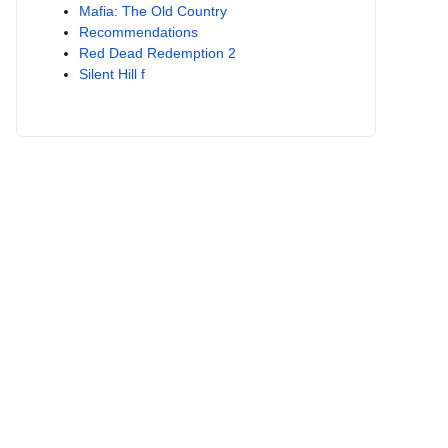
Mafia: The Old Country
Recommendations
Red Dead Redemption 2
Silent Hill f