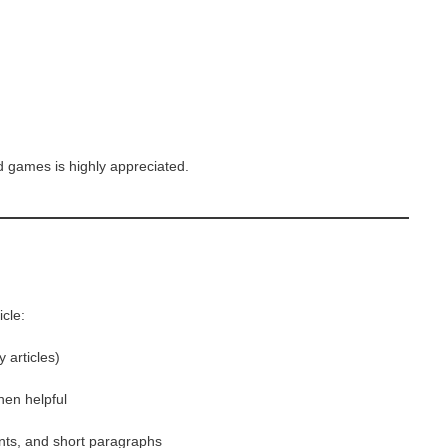
 games is highly appreciated.
icle:
 articles)
en helpful
ints, and short paragraphs