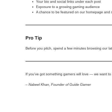
Your bio and social links under each post
Exposure to a growing gaming audience
A chance to be featured on our homepage and 
Pro Tip
Before you pitch, spend a few minutes browsing our la
If you’ve got something gamers will love — we want to
– Nabeel Khan, Founder of Guide Gamer