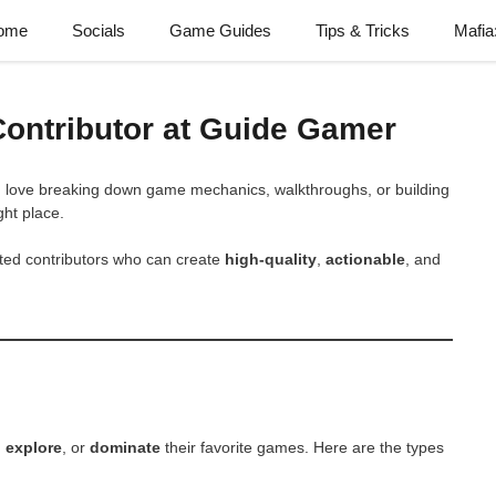
ome
Socials
Game Guides
Tips & Tricks
Mafia
Contributor at Guide Gamer
u love breaking down game mechanics, walkthroughs, or building
ght place.
ented contributors who can create
high-quality
,
actionable
, and
,
explore
, or
dominate
their favorite games. Here are the types