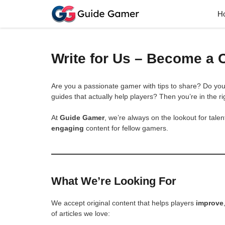
Skip
H
to
content
Write for Us – Become a 
Are you a passionate gamer with tips to share? Do yo
guides that actually help players? Then you’re in the ri
At
Guide Gamer
, we’re always on the lookout for tal
engaging
content for fellow gamers.
What We’re Looking For
We accept original content that helps players
improve
of articles we love: