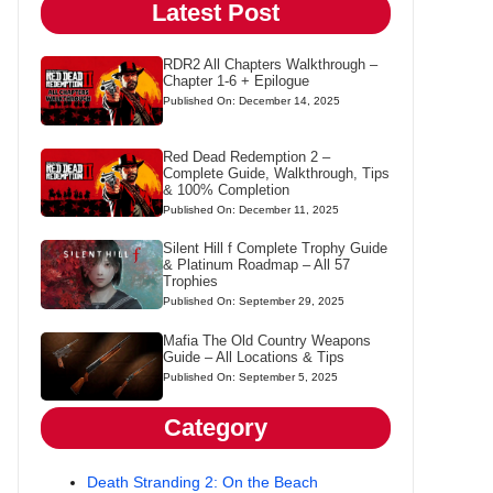
Latest Post
RDR2 All Chapters Walkthrough –
Chapter 1-6 + Epilogue
Published On: December 14, 2025
Red Dead Redemption 2 –
Complete Guide, Walkthrough, Tips
& 100% Completion
Published On: December 11, 2025
Silent Hill f Complete Trophy Guide
& Platinum Roadmap – All 57
Trophies
Published On: September 29, 2025
Mafia The Old Country Weapons
Guide – All Locations & Tips
Published On: September 5, 2025
Category
Death Stranding 2: On the Beach