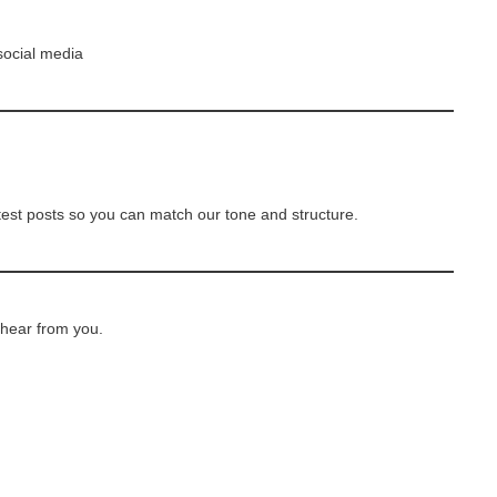
social media
test posts so you can match our tone and structure.
 hear from you.