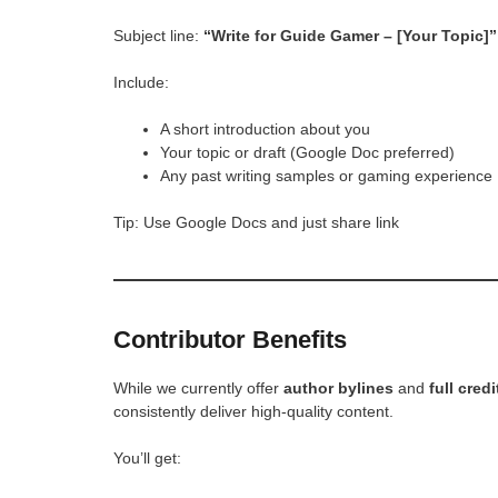
Subject line:
“Write for Guide Gamer – [Your Topic]”
Include:
A short introduction about you
Your topic or draft (Google Doc preferred)
Any past writing samples or gaming experience
Tip: Use Google Docs and just share link
Contributor Benefits
While we currently offer
author bylines
and
full credi
consistently deliver high-quality content.
You’ll get: