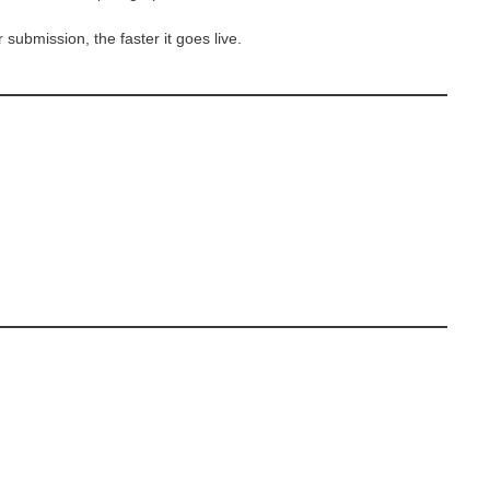
 submission, the faster it goes live.