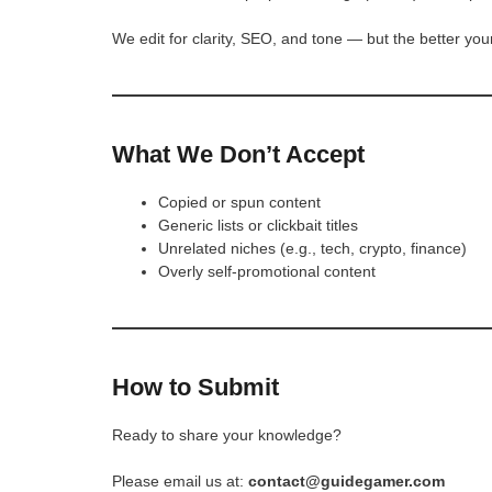
We edit for clarity, SEO, and tone — but the better your
What We Don’t Accept
Copied or spun content
Generic lists or clickbait titles
Unrelated niches (e.g., tech, crypto, finance)
Overly self-promotional content
How to Submit
Ready to share your knowledge?
Please email us at:
contact@guidegamer.com